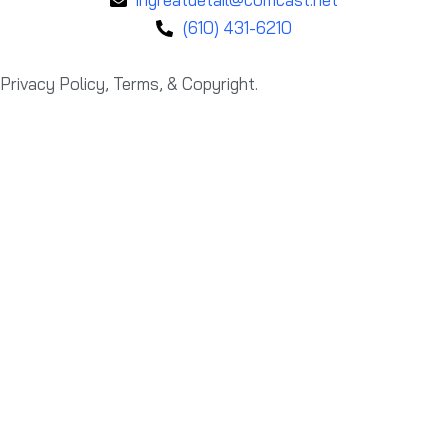
(610) 431-6210
Privacy Policy, Terms, & Copyright.