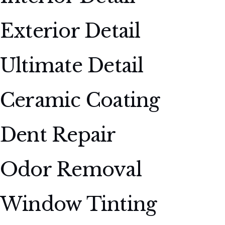
Exterior Detail
Ultimate Detail
Ceramic Coating
Dent Repair
Odor Removal
Window Tinting