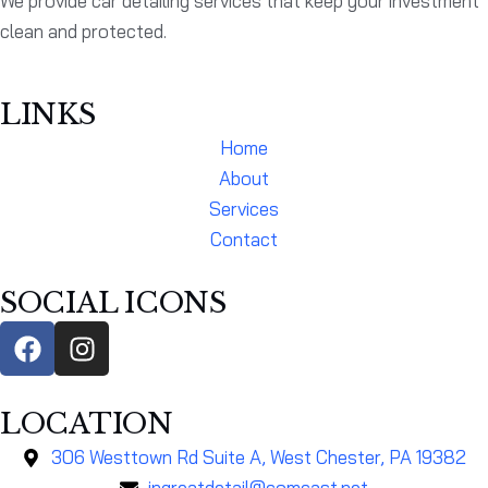
We provide car detailing services that keep your investment
clean and protected.
LINKS
Home
About
Services
Contact
SOCIAL ICONS
LOCATION
306 Westtown Rd Suite A, West Chester, PA 19382
ingreatdetail@comcast.net