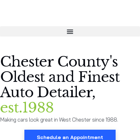
Chester County's
Oldest and Finest
Auto Detailer,
est.1988
Making cars look great in West Chester since 1988.
Schedule an Appointment