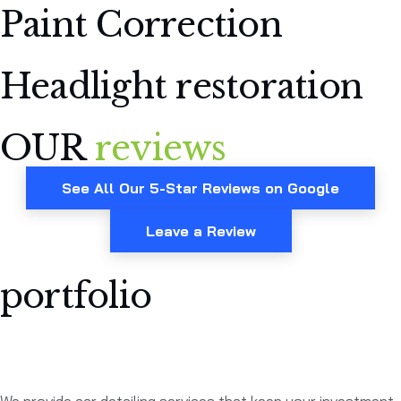
Paint Correction
Headlight restoration
OUR
reviews
See All Our 5-Star Reviews on Google
Leave a Review
portfolio