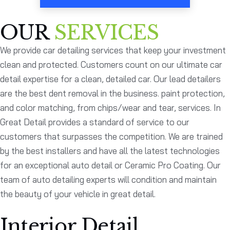
OUR
SERVICES
We provide car detailing services that keep your investment
clean and protected. Customers count on our ultimate car
detail expertise for a clean, detailed car. Our lead detailers
are the best dent removal in the business. paint protection,
and color matching, from chips/wear and tear, services. In
Great Detail provides a standard of service to our
customers that surpasses the competition. We are trained
by the best installers and have all the latest technologies
for an exceptional auto detail or Ceramic Pro Coating. Our
team of auto detailing experts will condition and maintain
the beauty of your vehicle in great detail.
Interior Detail