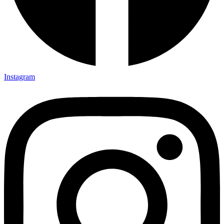
Instagram