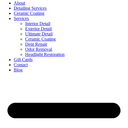
About
Detailing Services
Ceramic Coating
Services
Interior Detail
Exterior Detail
Ultimate Detail
Ceramic Coating
Dent Repair
Odor Removal
Headlight Restoration
Gift Cards
Contact
Blog