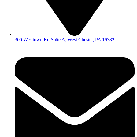
306 Westtown Rd Suite A, West Chester, PA 19382