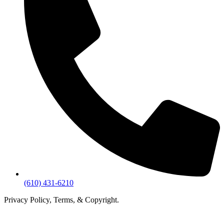
(610) 431-6210
Privacy Policy, Terms, & Copyright.