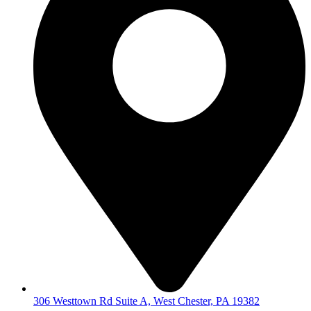
306 Westtown Rd Suite A, West Chester, PA 19382