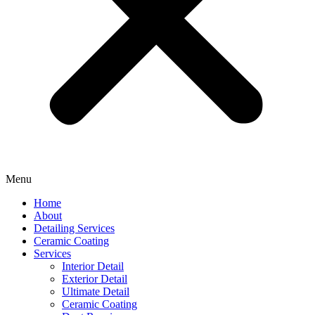
Menu
Home
About
Detailing Services
Ceramic Coating
Services
Interior Detail
Exterior Detail
Ultimate Detail
Ceramic Coating