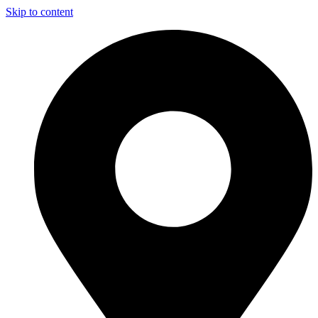
Skip to content