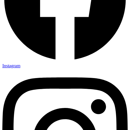
Instagram