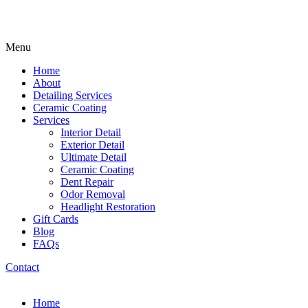
Menu
Home
About
Detailing Services
Ceramic Coating
Services
Interior Detail
Exterior Detail
Ultimate Detail
Ceramic Coating
Dent Repair
Odor Removal
Headlight Restoration
Gift Cards
Blog
FAQs
Contact
Home