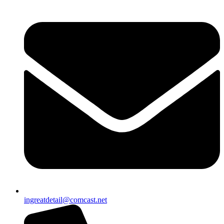
ingreatdetail@comcast.net