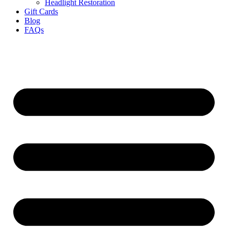
Headlight Restoration
Gift Cards
Blog
FAQs