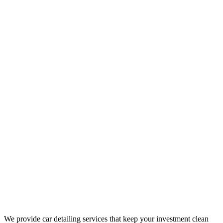
We provide car detailing services that keep your investment clean