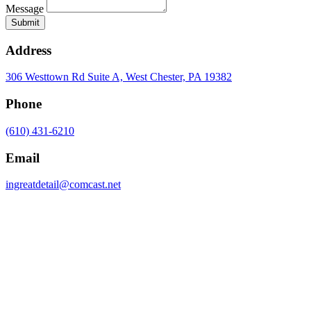
Message
Submit
Address
306 Westtown Rd Suite A, West Chester, PA 19382
Phone
(610) 431-6210
Email
ingreatdetail@comcast.net