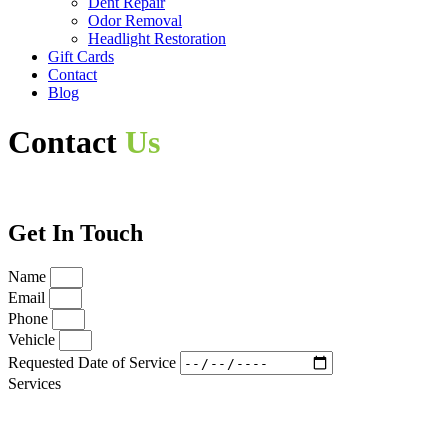
Dent Repair
Odor Removal
Headlight Restoration
Gift Cards
Contact
Blog
Contact
Us
Get In Touch
Name
Email
Phone
Vehicle
Requested Date of Service
Services