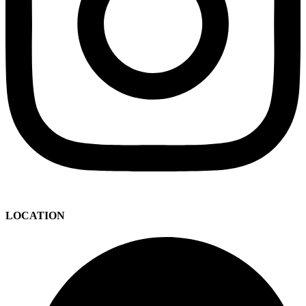
LOCATION