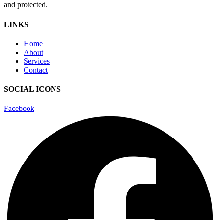
and protected.
LINKS
Home
About
Services
Contact
SOCIAL ICONS
Facebook