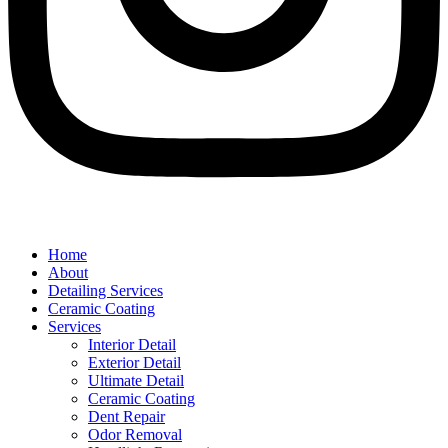
Home
About
Detailing Services
Ceramic Coating
Services
Interior Detail
Exterior Detail
Ultimate Detail
Ceramic Coating
Dent Repair
Odor Removal