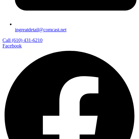
ingreatdetail@comcast.net
Call (610) 431-6210
Facebook