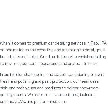
When it comes to premium car detailing services in Paoli, PA,
no one matches the expertise and attention to detail you’ll
find at In Great Detail. We offer full-service vehicle detailing
to restore your car’s appearance and protect its finish.
From interior shampooing and leather conditioning to swirl-
free hand polishing and paint protection, our team uses
high-end techniques and products to deliver showroom-
quality results. We cater to all vehicle types, including
sedans, SUVs, and performance cars.