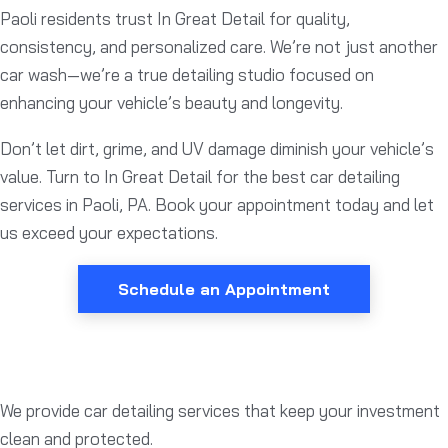
Paoli residents trust In Great Detail for quality,
consistency, and personalized care. We’re not just another
car wash—we’re a true detailing studio focused on
enhancing your vehicle’s beauty and longevity.
Don’t let dirt, grime, and UV damage diminish your vehicle’s
value. Turn to In Great Detail for the best car detailing
services in Paoli, PA. Book your appointment today and let
us exceed your expectations.
Schedule an Appointment
We provide car detailing services that keep your investment
clean and protected.