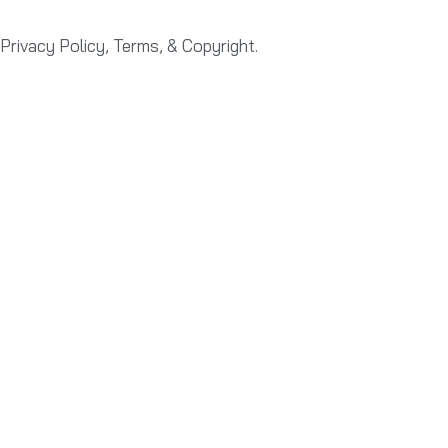
Privacy Policy, Terms, & Copyright.