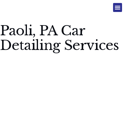
Paoli, PA Car
Detailing Services