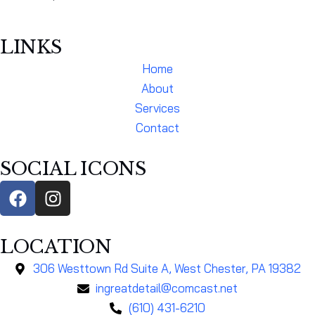
LINKS
Home
About
Services
Contact
SOCIAL ICONS
LOCATION
306 Westtown Rd Suite A, West Chester, PA 19382
ingreatdetail@comcast.net
(610) 431-6210